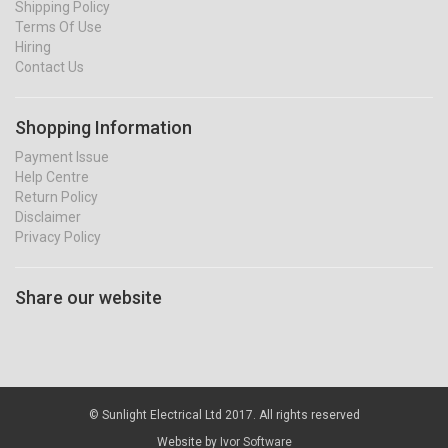
Shipping Policy
Terms Of Use
Hiring
Contact Us
Shopping Information
Payment Issue
Help Centre
Return Policy
Disclaimer
Privacy Policy
Share our website
© Sunlight Electrical Ltd 2017. All rights reserved
Website by
Ivor Software