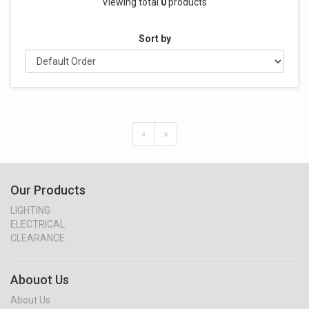
Viewing total
0
products
Sort by
«
»
Our Products
LIGHTING
ELECTRICAL
CLEARANCE
Abouot Us
About Us