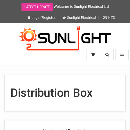
Welcome to Sunlight Electrical Ltd
LATEST UPDATE
Login/Register
Sunlight Electrical
NZD
Sunlight
Toggle
Toggl
Electrical
search
naviga
Ltd
-
go
to
homepage
Distribution Box