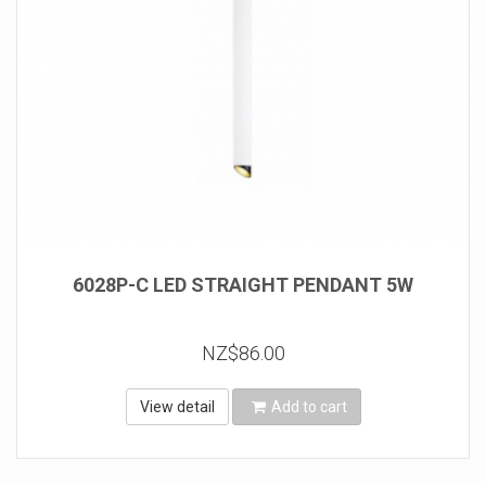
6028P-C LED STRAIGHT PENDANT 5W
NZ$86.00
View detail
Add to cart