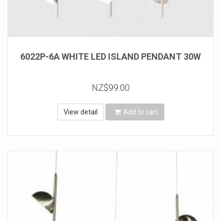
6022P-6A WHITE LED ISLAND PENDANT 30W
NZ$99.00
View detail
Add to cart