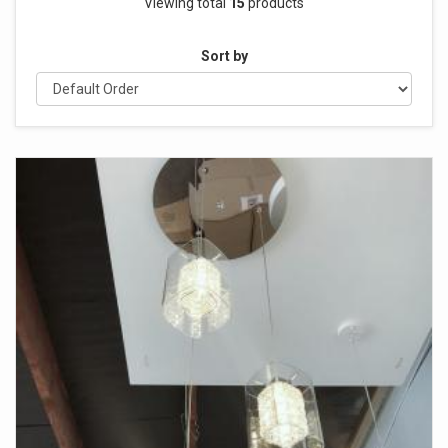
Viewing total
15
products
Sort by