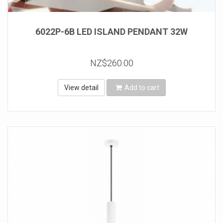
6022P-6B LED ISLAND PENDANT 32W
NZ$260.00
View detail
Add to cart