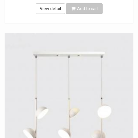
View detail
Add to cart