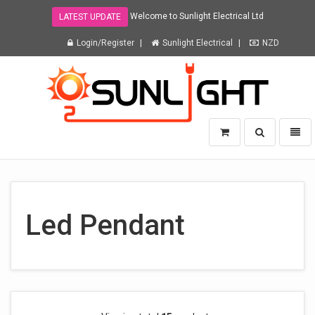
Welcome to Sunlight Electrical Ltd
LATEST UPDATE
Login/Register
Sunlight Electrical
NZD
Sunlight
Toggle
Toggl
Electrical
search
naviga
Ltd
-
go
to
homepage
Led Pendant