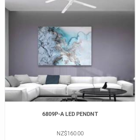
6809P-A LED PENDNT
NZ$160.00