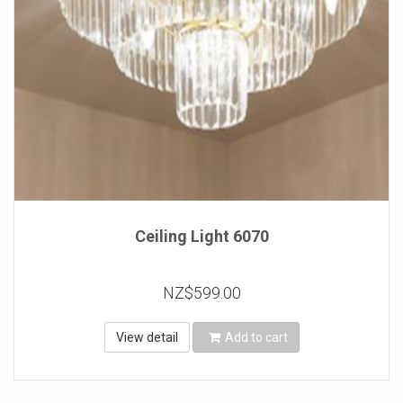
Ceiling Light 6070
NZ$599.00
View detail
Add to cart