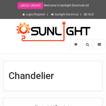
Welcome to Sunlight Electrical Ltd
LATEST UPDATE
Login/Register
Sunlight Electrical
NZD
Sunlight
Toggle
Toggl
Electrical
search
naviga
Ltd
-
go
to
homepage
Chandelier