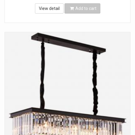
View detail
Add to cart