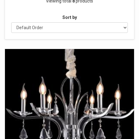
Viewing total
8
products
Sort by