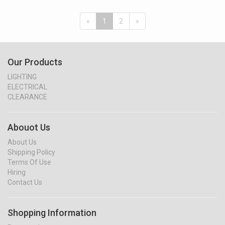
«
1
2
»
Our Products
LIGHTING
ELECTRICAL
CLEARANCE
Abouot Us
About Us
Shipping Policy
Terms Of Use
Hiring
Contact Us
Shopping Information