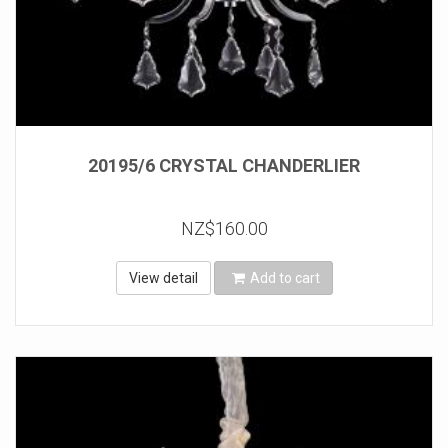
20195/6 CRYSTAL CHANDERLIER
NZ$160.00
View detail
Add to cart