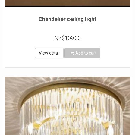
Chandelier ceiling light
NZ$109.00
View detail
Add to cart