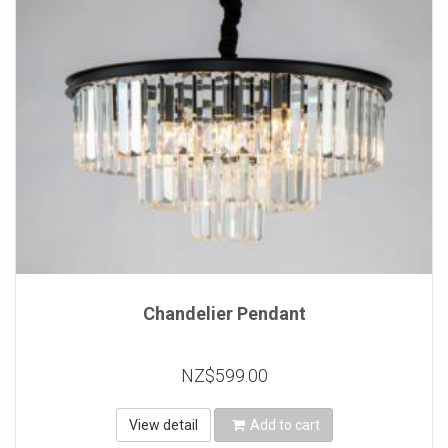
Chandelier Pendant
NZ$599.00
View detail
Add to cart