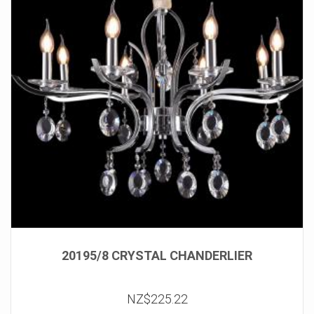
20195/8 CRYSTAL CHANDERLIER
NZ$225.22