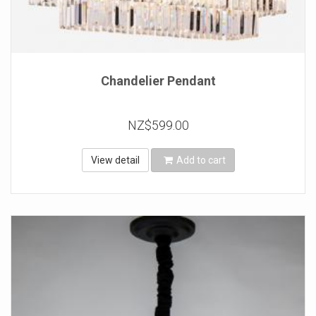
Chandelier Pendant
NZ$599.00
View detail
Add to cart